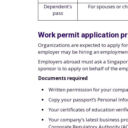
Dependent's
For spouses or ch
pass
Work permit application p
Organizations are expected to apply fo
employer may be hiring an employment 
Employers abroad must ask a Singapore-
sponsor is to apply on behalf of the em
Documents required
Written permission for your compa
Copy your passport’s Personal Inf
Your certificates of education verif
Your company’s latest business pro
Corporate Regulatory Authority (A