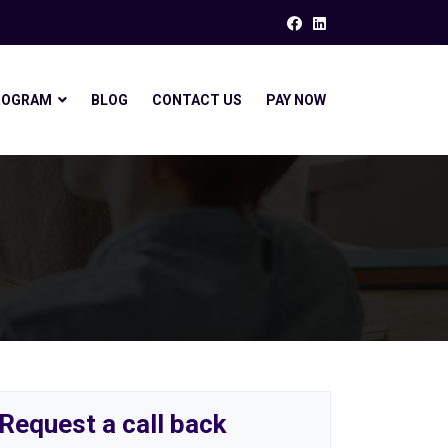
ROGRAM
BLOG
CONTACT US
PAY NOW
Request a call back