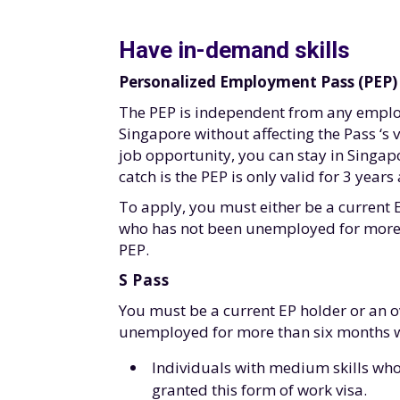
Have in-demand skills
Personalized Employment Pass (PEP)
The PEP is independent from any employ
Singapore without affecting the Pass ‘s 
job opportunity, you can stay in Singap
catch is the PEP is only valid for 3 year
To apply, you must either be a current
who has not been unemployed for more 
PEP.
S Pass
You must be a current EP holder or an 
unemployed for more than six months whi
Individuals with medium skills who
granted this form of work visa.