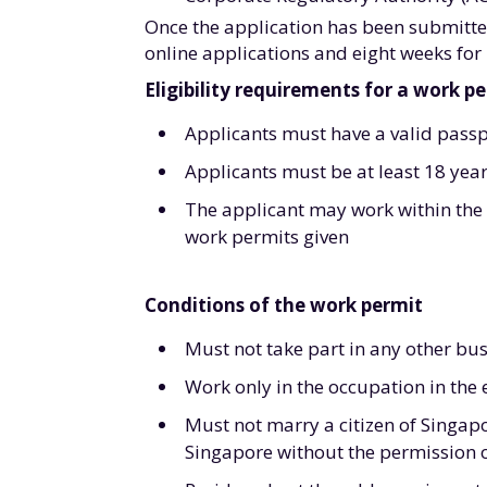
Once the application has been submitted
online applications and eight weeks for
Eligibility requirements for a work p
Applicants must have a valid passp
Applicants must be at least 18 year
The applicant may work within the s
work permits given
Conditions of the work permit
Must not take part in any other bu
Work only in the occupation in the
Must not marry a citizen of Singap
Singapore without the permission 