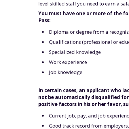
level skilled staff you need to earn a s
You must have one or more of the fo
Pass:
Diploma or degree from a recognize
Qualifications (professional or edu
Specialized knowledge
Work experience
Job knowledge
In certain cases, an applicant who l
not be automatically disqualified fo
positive factors in his or her favor, su
Current job, pay, and job experienc
Good track record from employers, 