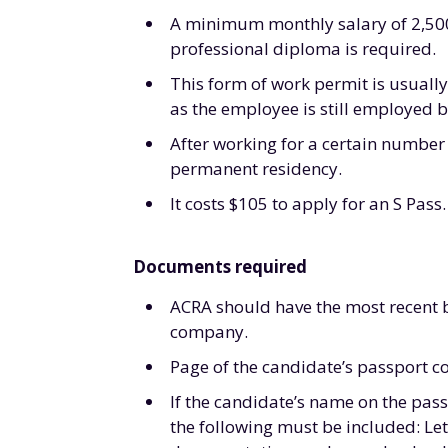
A minimum monthly salary of 2,500S
professional diploma is required.
This form of work permit is usually
as the employee is still employed 
After working for a certain number 
permanent residency.
It costs $105 to apply for an S Pass.
Documents required
ACRA should have the most recent bu
company.
Page of the candidate’s passport co
If the candidate’s name on the pass
the following must be included: Le