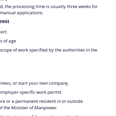
, the processing time is usually three weeks for
 manual applications.
ermit
ort.
s of age
cope of work specified by the authorities in the
siness, or start your own company.
 employer-specific work permit.
ore or a permanent resident in or outside
of the Minister of Manpower.