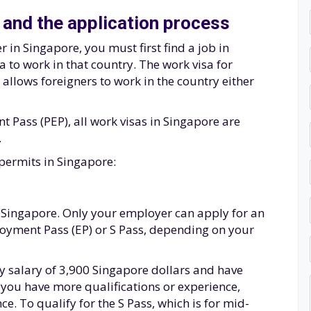
 and the application process
 in Singapore, you must first find a job in
 to work in that country. The work visa for
allows foreigners to work in the country either
Pass (PEP), all work visas in Singapore are
.
permits in Singapore:
 in Singapore. Only your employer can apply for an
loyment Pass (EP) or S Pass, depending on your
ly salary of 3,900 Singapore dollars and have
If you have more qualifications or experience,
ce. To qualify for the S Pass, which is for mid-