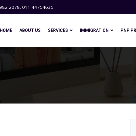
982 2078, 011 44754635
HOME
ABOUT US
SERVICES
IMMIGRATION
PNP P