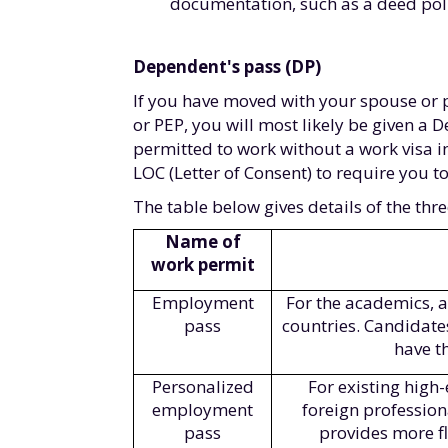
documentation, such as a deed poll 
Dependent's pass (DP)
If you have moved with your spouse or 
or PEP, you will most likely be given a 
permitted to work without a work visa i
LOC (Letter of Consent) to require you to
The table below gives details of the thr
Name of
work permit
Employment
For the academics, a
pass
countries. Candidate
have t
Personalized
For existing hig
employment
foreign profession
pass
provides more f