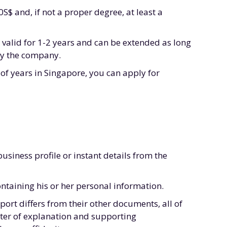
$ and, if not a proper degree, at least a
 valid for 1-2 years and can be extended as long
by the company.
of years in Singapore, you can apply for
siness profile or instant details from the
ntaining his or her personal information.
port differs from their other documents, all of
tter of explanation and supporting