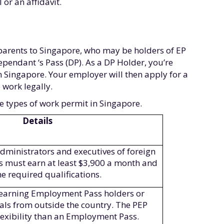
or an affidavit.
parents to Singapore, who may be holders of EP
Dependant ‘s Pass (DP). As a DP Holder, you’re
n Singapore. Your employer will then apply for a
 work legally.
ee types of work permit in Singapore.
Details
dministrators and executives of foreign
s must earn at least $3,900 a month and
he required qualifications.
h-earning Employment Pass holders or
als from outside the country. The PEP
lexibility than an Employment Pass.