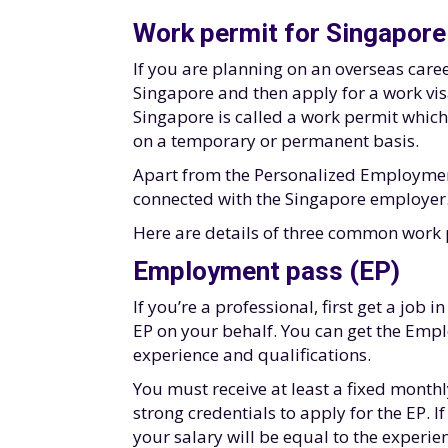
Work permit for Singapore
If you are planning on an overseas career
Singapore and then apply for a work visa
Singapore is called a work permit which 
on a temporary or permanent basis.
Apart from the Personalized Employment 
connected with the Singapore employer
Here are details of three common work 
Employment pass (EP)
If you’re a professional, first get a job
EP on your behalf. You can get the Emp
experience and qualifications.
You must receive at least a fixed month
strong credentials to apply for the EP. 
your salary will be equal to the experien