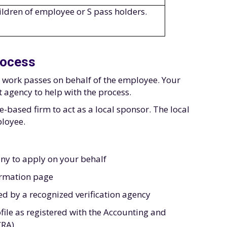
ildren of employee or S pass holders.
rocess
r work passes on behalf of the employee. Your
agency to help with the process.
based firm to act as a local sponsor. The local
ployee.
ny to apply on your behalf
ormation page
ied by a recognized verification agency
file as registered with the Accounting and
CRA)