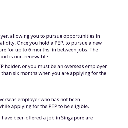
er, allowing you to pursue opportunities in
validity. Once you hold a PEP, to pursue a new
ore for up to 6 months, in between jobs. The
s and is non-renewable.
 EP holder, or you must be an overseas employer
than six months when you are applying for the
overseas employer who has not been
le applying for the PEP to be eligible.
 have been offered a job in Singapore are