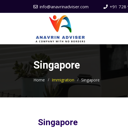
info@anavrinadviser.com
+91 728 
Singapore
Home
Immigration
Singapore
Singapore