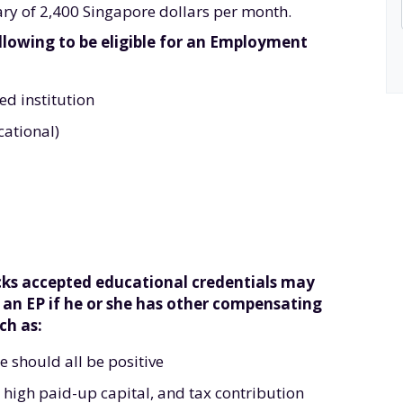
alary of 2,400 Singapore dollars per month.
llowing to be eligible for an Employment
d institution
cational)
acks accepted educational credentials may
r an EP if he or she has other compensating
ch as:
e should all be positive
high paid-up capital, and tax contribution