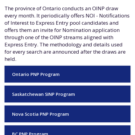
The province of Ontario conducts an OINP draw
every month. It periodically offers NOI - Notifications
of Interest to Express Entry pool candidates and
offers them an invite for Nomination application
through one of the OINP streams aligned with
Express Entry. The methodology and details used
for every search are announced after the draws are
held.
Ontario PNP Program
Saskatchewan SINP Program
Nova Scotia PNP Program
BC PNP Program