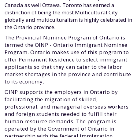
Canada as well Ottawa. Toronto has earned a
distinction of being the most Multicultural City
globally and multiculturalism is highly celebrated in
the Ontario province.
The Provincial Nominee Program of Ontario is
termed the OINP - Ontario Immigrant Nominee
Program. Ontario makes use of this program to
offer Permanent Residence to select immigrant
applicants so that they can cater to the labor
market shortages in the province and contribute
to its economy.
OINP supports the employers in Ontario by
facilitating the migration of skilled,
professional, and managerial overseas workers
and foreign students needed to fulfill their
human resource demands. The program is
operated by the Government of Ontario in
partnership with the federal immigration