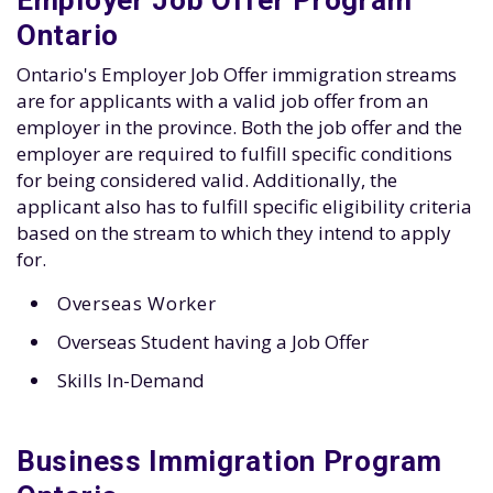
Employer Job Offer Program
Ontario
Ontario's Employer Job Offer immigration streams
are for applicants with a valid job offer from an
employer in the province. Both the job offer and the
employer are required to fulfill specific conditions
for being considered valid. Additionally, the
applicant also has to fulfill specific eligibility criteria
based on the stream to which they intend to apply
for.
Overseas Worker
Overseas Student having a Job Offer
Skills In-Demand
Business Immigration Program