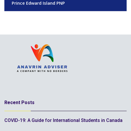
Prince Edward Island PNP
Recent Posts
COVID-19: A Guide for International Students in Canada