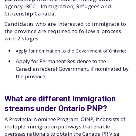
agency IRCC - Immigration, Refugees and
Citizenship Canada.
Candidates who are interested to immigrate to
the province are required to follow a process
with 2 stages:
Apply for nomination to the Government of Ontario;
Apply for Permanent Residence to the
Canadian federal Government, if nominated by
the province;
What are different immigration
streams under Ontario PNP?
A Provincial Nominee Program, OINP, it consists of
multiple immigration pathways that enable
overseas nationals to obtain the Canada PR Visa.