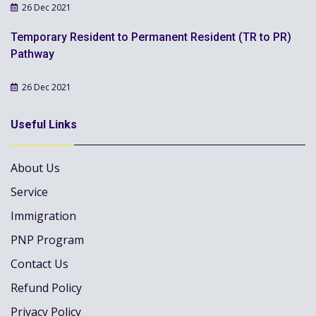
26 Dec 2021
Temporary Resident to Permanent Resident (TR to PR)
Pathway
26 Dec 2021
Useful Links
About Us
Service
Immigration
PNP Program
Contact Us
Refund Policy
Privacy Policy