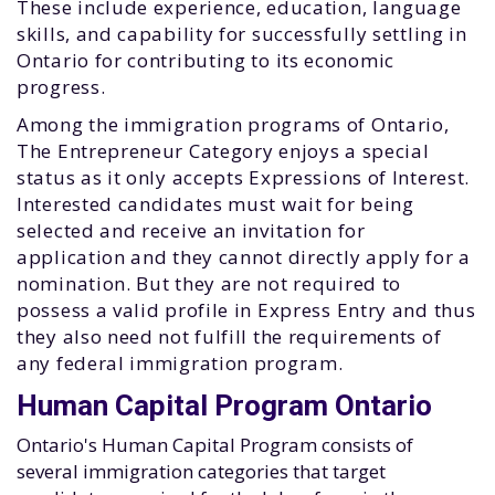
These include experience, education, language
skills, and capability for successfully settling in
Ontario for contributing to its economic
progress.
Among the immigration programs of Ontario,
The Entrepreneur Category enjoys a special
status as it only accepts Expressions of Interest.
Interested candidates must wait for being
selected and receive an invitation for
application and they cannot directly apply for a
nomination. But they are not required to
possess a valid profile in Express Entry and thus
they also need not fulfill the requirements of
any federal immigration program.
Human Capital Program Ontario
Ontario's Human Capital Program consists of
several immigration categories that target