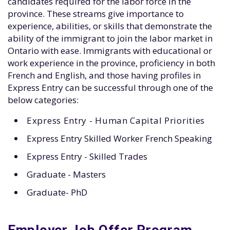
candidates required for the labor force in the
province. These streams give importance to
experience, abilities, or skills that demonstrate the
ability of the immigrant to join the labor market in
Ontario with ease. Immigrants with educational or
work experience in the province, proficiency in both
French and English, and those having profiles in
Express Entry can be successful through one of the
below categories:
Express Entry - Human Capital Priorities
Express Entry Skilled Worker French Speaking
Express Entry - Skilled Trades
Graduate - Masters
Graduate- PhD