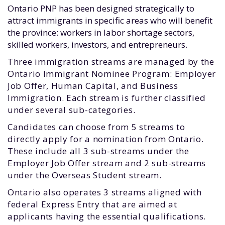
Ontario PNP has been designed strategically to
attract immigrants in specific areas who will benefit
the province: workers in labor shortage sectors,
skilled workers, investors, and entrepreneurs.
Three immigration streams are managed by the
Ontario Immigrant Nominee Program: Employer
Job Offer, Human Capital, and Business
Immigration. Each stream is further classified
under several sub-categories.
Candidates can choose from 5 streams to
directly apply for a nomination from Ontario.
These include all 3 sub-streams under the
Employer Job Offer stream and 2 sub-streams
under the Overseas Student stream.
Ontario also operates 3 streams aligned with
federal Express Entry that are aimed at
applicants having the essential qualifications.