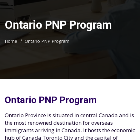
Ontario PNP Program
Home
Ontario PNP Program
Ontario PNP Program
Ontario Province is situated in central Canada and is
the most renowned destination for overseas
immigrants arriving in Canada. It hosts the economic
hub of Canada Toronto City and the capital of