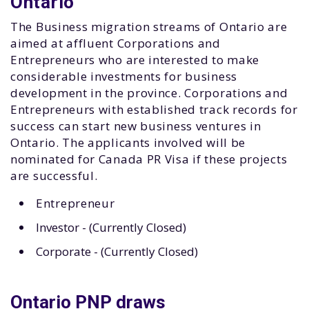
Ontario
The Business migration streams of Ontario are
aimed at affluent Corporations and
Entrepreneurs who are interested to make
considerable investments for business
development in the province. Corporations and
Entrepreneurs with established track records for
success can start new business ventures in
Ontario. The applicants involved will be
nominated for Canada PR Visa if these projects
are successful.
Entrepreneur
Investor - (Currently Closed)
Corporate - (Currently Closed)
Ontario PNP draws