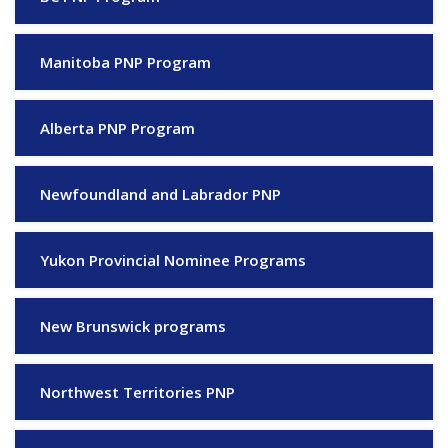
Manitoba PNP Program
Alberta PNP Program
Newfoundland and Labrador PNP
Yukon Provincial Nominee Programs
New Brunswick programs
Northwest Territories PNP