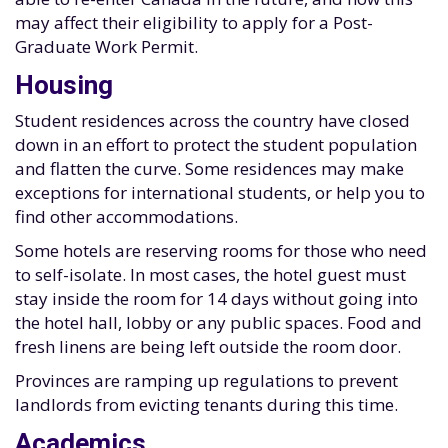
may affect their eligibility to apply for a Post-
Graduate Work Permit.
Housing
Student residences across the country have closed
down in an effort to protect the student population
and flatten the curve. Some residences may make
exceptions for international students, or help you to
find other accommodations.
Some hotels are reserving rooms for those who need
to self-isolate. In most cases, the hotel guest must
stay inside the room for 14 days without going into
the hotel hall, lobby or any public spaces. Food and
fresh linens are being left outside the room door.
Provinces are ramping up regulations to prevent
landlords from evicting tenants during this time.
Academics