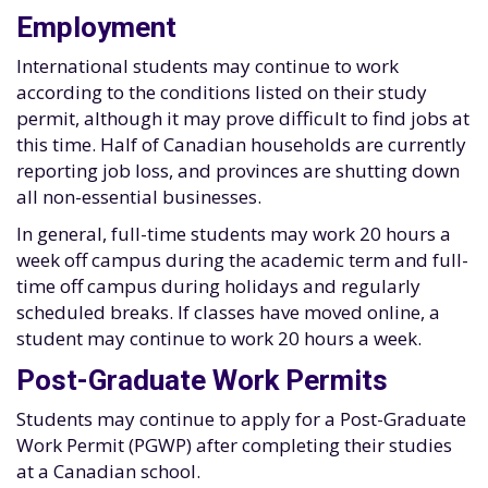
Employment
International students may continue to work
according to the conditions listed on their study
permit, although it may prove difficult to find jobs at
this time. Half of Canadian households are currently
reporting job loss, and provinces are shutting down
all non-essential businesses.
In general, full-time students may work 20 hours a
week off campus during the academic term and full-
time off campus during holidays and regularly
scheduled breaks. If classes have moved online, a
student may continue to work 20 hours a week.
Post-Graduate Work Permits
Students may continue to apply for a Post-Graduate
Work Permit (PGWP) after completing their studies
at a Canadian school.