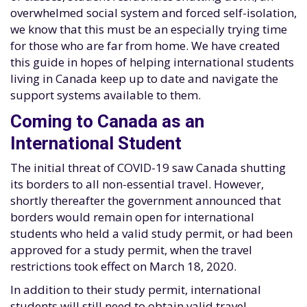
overwhelmed social system and forced self-isolation,
we know that this must be an especially trying time
for those who are far from home. We have created
this guide in hopes of helping international students
living in Canada keep up to date and navigate the
support systems available to them.
Coming to Canada as an
International Student
The initial threat of COVID-19 saw Canada shutting
its borders to all non-essential travel. However,
shortly thereafter the government announced that
borders would remain open for international
students who held a valid study permit, or had been
approved for a study permit, when the travel
restrictions took effect on March 18, 2020.
In addition to their study permit, international
students will still need to obtain valid travel