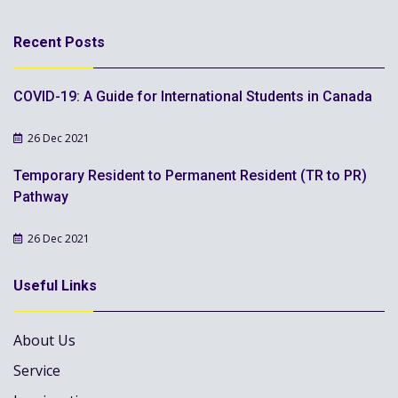
Recent Posts
COVID-19: A Guide for International Students in Canada
26 Dec 2021
Temporary Resident to Permanent Resident (TR to PR)
Pathway
26 Dec 2021
Useful Links
About Us
Service