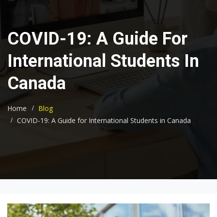
COVID-19: A Guide For
International Students In
Canada
Home
Blog
COVID-19: A Guide for International Students in Canada