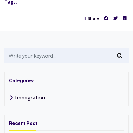
Tags:
Share:
Categories
Immigration
Recent Post