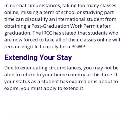
In normal circumstances, taking too many classes
online, missing a term of school or studying part
time can disqualify an international student from
obtaining a Post-Graduation Work Permit after
graduation. The IRCC has stated that students who
are now forced to take all of their classes online will
remain eligible to apply for a PGWP.
Extending Your Stay
Due to extenuating circumstances, you may not be
able to return to your home country at this time. If
your status as a student has expired or is about to
expire, you must apply to extend it.