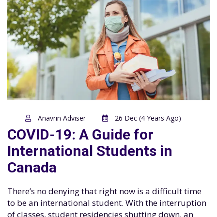
Anavrin Adviser
26 Dec (4 Years Ago)
COVID-19: A Guide for
International Students in
Canada
There’s no denying that right now is a difficult time
to be an international student. With the interruption
of classes, student residencies shutting down, an