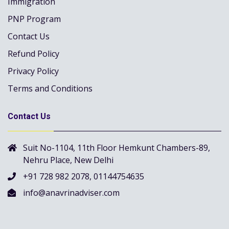
Immigration
PNP Program
Contact Us
Refund Policy
Privacy Policy
Terms and Conditions
Contact Us
Suit No-1104, 11th Floor Hemkunt Chambers-89,
Nehru Place, New Delhi
+91 728 982 2078, 01144754635
info@anavrinadviser.com