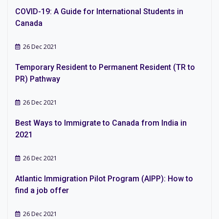
COVID-19: A Guide for International Students in
Canada
26 Dec 2021
Temporary Resident to Permanent Resident (TR to
PR) Pathway
26 Dec 2021
Best Ways to Immigrate to Canada from India in
2021
26 Dec 2021
Atlantic Immigration Pilot Program (AIPP): How to
find a job offer
26 Dec 2021