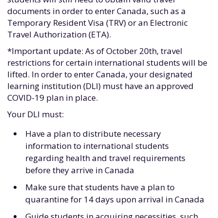
documents in order to enter Canada, such as a
Temporary Resident Visa (TRV) or an Electronic
Travel Authorization (ETA).
*Important update: As of October 20th, travel
restrictions for certain international students will be
lifted. In order to enter Canada, your designated
learning institution (DLI) must have an approved
COVID-19 plan in place.
Your DLI must:
Have a plan to distribute necessary
information to international students
regarding health and travel requirements
before they arrive in Canada
Make sure that students have a plan to
quarantine for 14 days upon arrival in Canada
Guide students in acquiring necessities, such