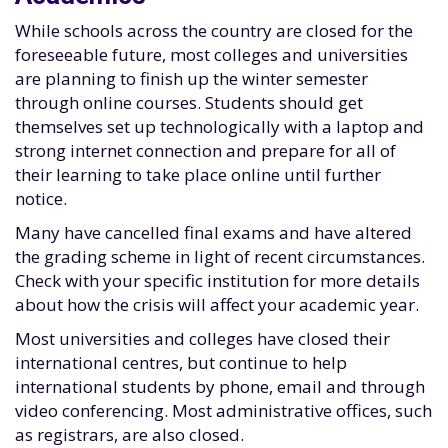
While schools across the country are closed for the
foreseeable future, most colleges and universities
are planning to finish up the winter semester
through online courses. Students should get
themselves set up technologically with a laptop and
strong internet connection and prepare for all of
their learning to take place online until further
notice.
Many have cancelled final exams and have altered
the grading scheme in light of recent circumstances.
Check with your specific institution for more details
about how the crisis will affect your academic year.
Most universities and colleges have closed their
international centres, but continue to help
international students by phone, email and through
video conferencing. Most administrative offices, such
as registrars, are also closed.