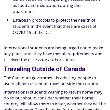
as food and medication during their
quarantine
Establish protocols to protect the health of
students in the event that there are cases of
COVID-19 at the DLI
International students are being urged not to make
any plans until they have met all requirements and
received the necessary authorization.
Traveling Outside of Canada
The Canadian government is advising people to
avoid all non-essential travel outside the country.
International students wishing to return home may
do so but should consider whether their home
country will allow them to enter, whether they will be
able to re-enter Canada in the future, and how this