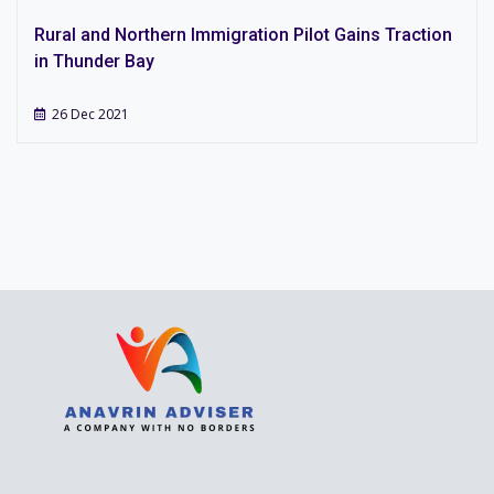
Rural and Northern Immigration Pilot Gains Traction
in Thunder Bay
26 Dec 2021