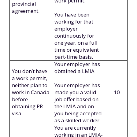
work permit.
provincial
agreement.
You have been
working for that
employer
continuously for
one year, on a full
time or equivalent
part-time basis.
Your employer has
You don’t have
obtained a LMIA
a work permit,
neither plan to
Your employer has
work in Canada
made you a valid
10
before
job offer based on
obtaining PR
the LMIA and on
visa.
you being accepted
as a skilled worker.
You are currently
working in an LMIA-