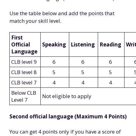
Use the table below and add the points that
match your skill level.
First
Official
Speaking
Listening
Reading
Wri
Language
CLB level 9
6
6
6
CLB level 8
5
5
5
CLB level 7
4
4
4
Below CLB
Not eligible to apply
Level 7
Second official language (Maximum 4 Points)
You can get 4 points only if you have a score of