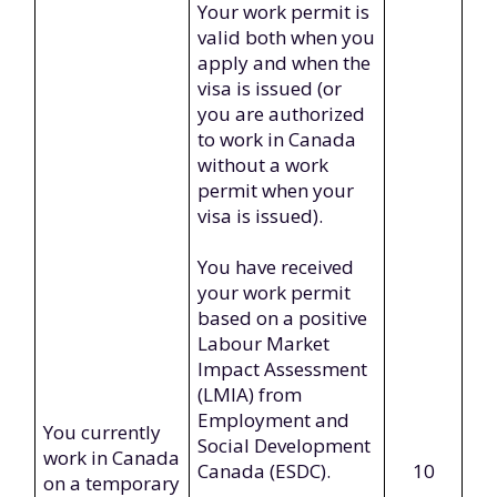
Your work permit is
valid both when you
apply and when the
visa is issued (or
you are authorized
to work in Canada
without a work
permit when your
visa is issued).
You have received
your work permit
based on a positive
Labour Market
Impact Assessment
(LMIA) from
Employment and
You currently
Social Development
work in Canada
Canada (ESDC).
10
on a temporary