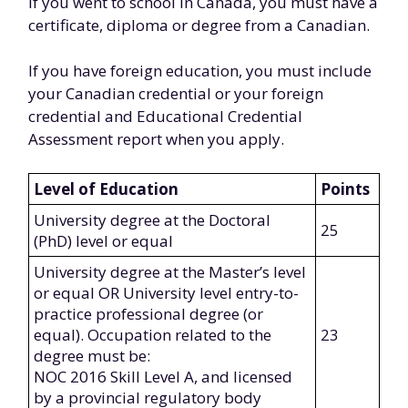
If you went to school in Canada, you must have a
certificate, diploma or degree from a Canadian.
If you have foreign education, you must include
your Canadian credential or your foreign
credential and Educational Credential
Assessment report when you apply.
Level of Education
Points
University degree at the Doctoral
25
(PhD) level or equal
University degree at the Master’s level
or equal OR University level entry-to-
practice professional degree (or
equal). Occupation related to the
23
degree must be:
NOC 2016 Skill Level A, and licensed
by a provincial regulatory body