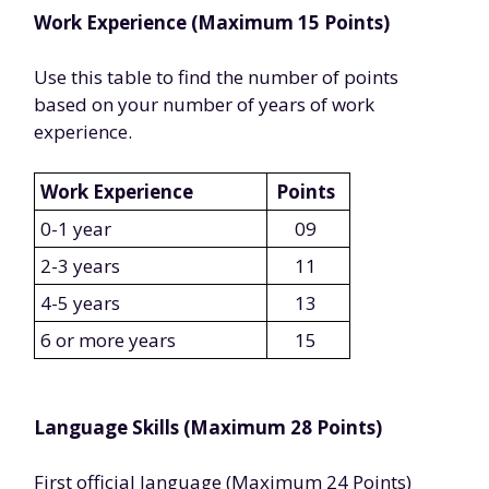
Work Experience (Maximum 15 Points)
Use this table to find the number of points
based on your number of years of work
experience.
Work Experience
Points
0-1 year
09
2-3 years
11
4-5 years
13
6 or more years
15
Language Skills (Maximum 28 Points)
First official language (Maximum 24 Points)