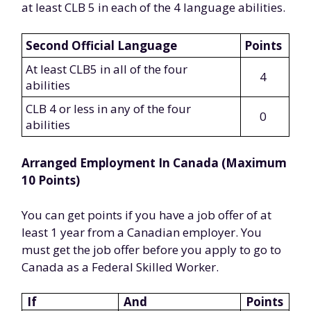
at least CLB 5 in each of the 4 language abilities.
Second Official Language
Points
At least CLB5 in all of the four
4
abilities
CLB 4 or less in any of the four
0
abilities
Arranged Employment In Canada (Maximum
10 Points)
You can get points if you have a job offer of at
least 1 year from a Canadian employer. You
must get the job offer before you apply to go to
Canada as a Federal Skilled Worker.
If
And
Points