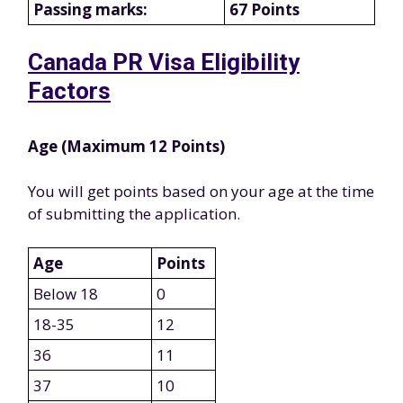
Passing marks:
67 Points
Canada PR Visa Eligibility
Factors
Age (Maximum 12 Points)
You will get points based on your age at the time
of submitting the application.
Age
Points
Below 18
0
18-35
12
36
11
37
10