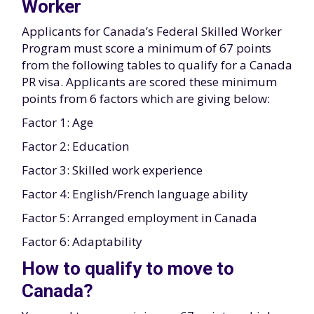
Worker
Applicants for Canada’s Federal Skilled Worker
Program must score a minimum of 67 points
from the following tables to qualify for a Canada
PR visa. Applicants are scored these minimum
points from 6 factors which are giving below:
Factor 1: Age
Factor 2: Education
Factor 3: Skilled work experience
Factor 4: English/French language ability
Factor 5: Arranged employment in Canada
Factor 6: Adaptability
How to qualify to move to
Canada?