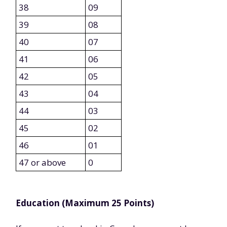
38
09
39
08
40
07
41
06
42
05
43
04
44
03
45
02
46
01
47 or above
0
Education (Maximum 25 Points)