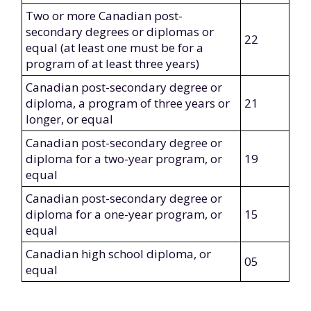
Two or more Canadian post-
secondary degrees or diplomas or
22
equal (at least one must be for a
program of at least three years)
Canadian post-secondary degree or
diploma, a program of three years or
21
longer, or equal
Canadian post-secondary degree or
diploma for a two-year program, or
19
equal
Canadian post-secondary degree or
diploma for a one-year program, or
15
equal
Canadian high school diploma, or
05
equal