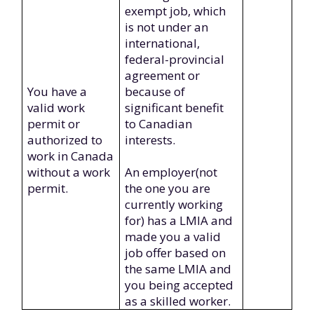
exempt job, which
is not under an
international,
federal-provincial
agreement or
You have a
because of
valid work
significant benefit
permit or
to Canadian
authorized to
interests.
work in Canada
without a work
An employer(not
permit.
the one you are
currently working
for) has a LMIA and
made you a valid
job offer based on
the same LMIA and
you being accepted
as a skilled worker.