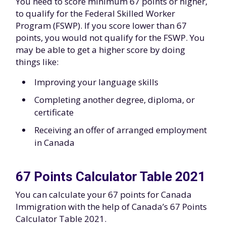
You need to score minimum 67 points or higher,
to qualify for the Federal Skilled Worker
Program (FSWP). If you score lower than 67
points, you would not qualify for the FSWP. You
may be able to get a higher score by doing
things like:
Improving your language skills
Completing another degree, diploma, or
certificate
Receiving an offer of arranged employment
in Canada
67 Points Calculator Table 2021
You can calculate your 67 points for Canada
Immigration with the help of Canada’s 67 Points
Calculator Table 2021.