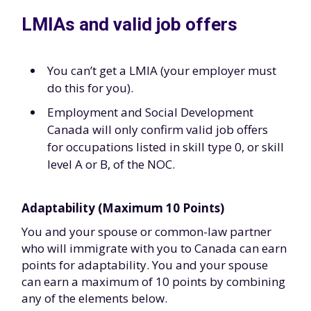
LMIAs and valid job offers
You can’t get a LMIA (your employer must
do this for you).
Employment and Social Development
Canada will only confirm valid job offers
for occupations listed in skill type 0, or skill
level A or B, of the NOC.
Adaptability (Maximum 10 Points)
You and your spouse or common-law partner
who will immigrate with you to Canada can earn
points for adaptability. You and your spouse
can earn a maximum of 10 points by combining
any of the elements below.