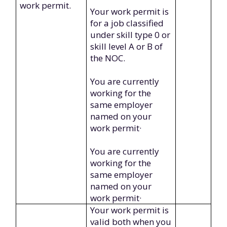
work permit.
Your work permit is
for a job classified
under skill type 0 or
skill level A or B of
the NOC.
You are currently
working for the
same employer
named on your
work permit·
You are currently
working for the
same employer
named on your
work permit·
Your work permit is
valid both when you