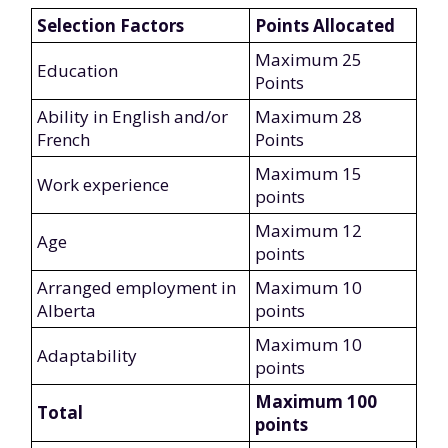
Selection Factors
Points Allocated
Maximum 25
Education
Points
Ability in English and/or
Maximum 28
French
Points
Maximum 15
Work experience
points
Maximum 12
Age
points
Arranged employment in
Maximum 10
Alberta
points
Maximum 10
Adaptability
points
Maximum 100
Total
points