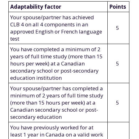
Adaptability factor
Points
Your spouse/partner has achieved
CLB 4 on all 4 components in an
5
approved English or French language
test
You have completed a minimum of 2
years of full time study (more than 15
hours per week) at a Canadian
5
secondary school or post-secondary
education institution
Your spouse/partner has completed a
minimum of 2 years of full time study
(more than 15 hours per week) at a
5
Canadian secondary school or post-
secondary education
You have previously worked for at
least 1 year in Canada on a valid work