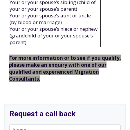
Your or your spouse’s sibling (child of
your or your spouse’s parent)
Your or your spouse’s aunt or uncle
(by blood or marriage)
Your or your spouse’s niece or nephew
(grandchild of your or your spouse’s
parent)
For more information or to see if you qualify,
please make an enquiry with one of our
qualified and experienced Migration
Consultants.
Request a call back