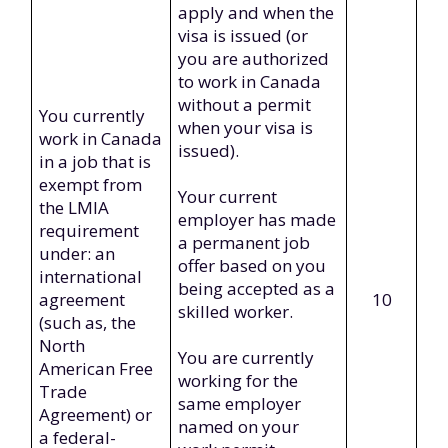
apply and when the
visa is issued (or
you are authorized
to work in Canada
without a permit
You currently
when your visa is
work in Canada
issued).
in a job that is
exempt from
Your current
the LMIA
employer has made
requirement
a permanent job
under: an
offer based on you
international
being accepted as a
agreement
10
skilled worker.
(such as, the
North
You are currently
American Free
working for the
Trade
same employer
Agreement) or
named on your
a federal-