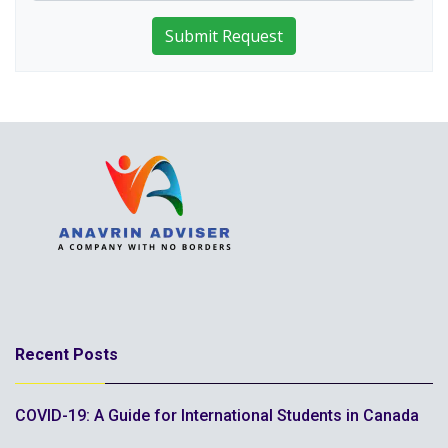
Submit Request
Recent Posts
COVID-19: A Guide for International Students in Canada