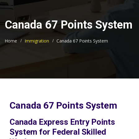
Canada 67 Points System
Home
Immigration
Canada 67 Points System
Canada 67 Points System
Canada Express Entry Points
System for Federal Skilled