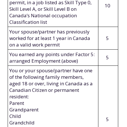
permit, in a job listed as Skill Type 0,
10
Skill Level A, or Skill Level B on
Canada’s National occupation
Classification list
Your spouse/partner has previously
worked for at least 1 year in Canada
5
on a valid work permit
You earned any points under Factor 5:
5
arranged Employment (above)
You or your spouse/partner have one
of the following family members,
aged 18 or over, living in Canada as a
Canadian Citizen or permanent
resident:
Parent
Grandparent
Child
5
Grandchild