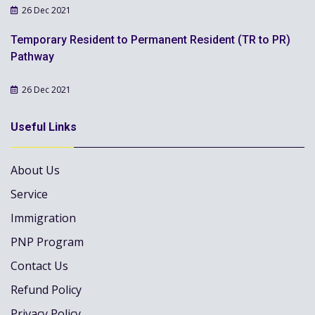
26 Dec 2021
Temporary Resident to Permanent Resident (TR to PR)
Pathway
26 Dec 2021
Useful Links
About Us
Service
Immigration
PNP Program
Contact Us
Refund Policy
Privacy Policy