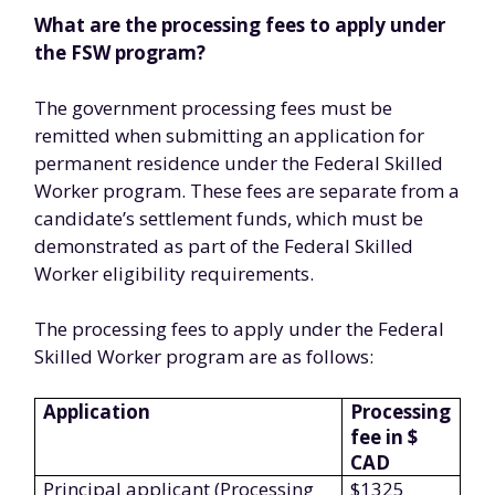
What are the processing fees to apply under
the FSW program?
The government processing fees must be
remitted when submitting an application for
permanent residence under the Federal Skilled
Worker program. These fees are separate from a
candidate’s settlement funds, which must be
demonstrated as part of the Federal Skilled
Worker eligibility requirements.
The processing fees to apply under the Federal
Skilled Worker program are as follows:
Application
Processing
fee in $
CAD
Principal applicant (Processing
$1325