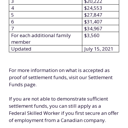
3
$20,222
4
$24,553
5
$27,847
6
$31,407
7
$34,967
For each additional family
$3,560
member
Updated
July 15, 2021
For more information on what is accepted as
proof of settlement funds, visit our Settlement
Funds page.
If you are not able to demonstrate sufficient
settlement funds, you can still apply as a
Federal Skilled Worker if you first secure an offer
of employment from a Canadian company.