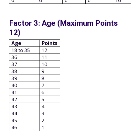
6
6
6
6
16
Factor 3: Age (Maximum Points
12)
Age
Points
18 to 35
12
36
11
37
10
38
9
39
8
40
7
41
6
42
5
43
4
44
3
45
2
46
1