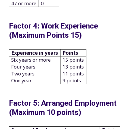
47 or more
0
Factor 4: Work Experience
(Maximum Points 15)
Experience in years
Points
Six years or more
15 points
Four years
13 points
Two years
11 points
One year
9 points
Factor 5: Arranged Employment
(Maximum 10 points)