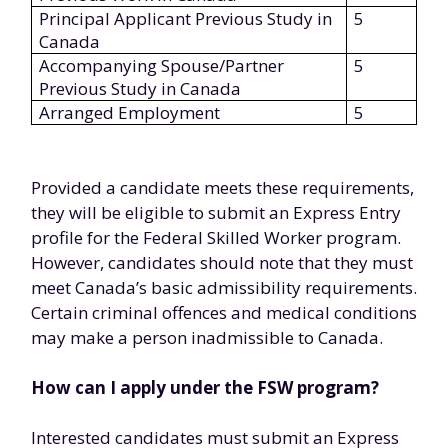
Principal Applicant Previous Study in
5
Canada
Accompanying Spouse/Partner
5
Previous Study in Canada
Arranged Employment
5
Provided a candidate meets these requirements,
they will be eligible to submit an Express Entry
profile for the Federal Skilled Worker program.
However, candidates should note that they must
meet Canada’s basic admissibility requirements.
Certain criminal offences and medical conditions
may make a person inadmissible to Canada.
How can I apply under the FSW program?
Interested candidates must submit an Express