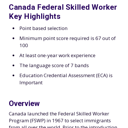
Canada Federal Skilled Worker
Key Highlights
Point based selection
Minimum point score required is 67 out of
100
At least one-year work experience
The language score of 7 bands
Education Credential Assessment (ECA) is
Important
Overview
Canada launched the Federal Skilled Worker
Program (FSWP) in 1967 to select immigrants
from all over the world. Prior to the introduction