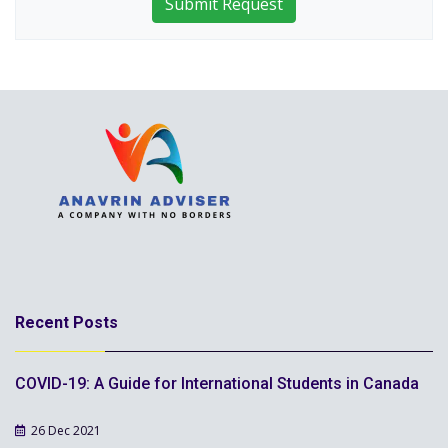
Submit Request
Recent Posts
COVID-19: A Guide for International Students in Canada
26 Dec 2021