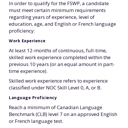
In order to qualify for the FSWP, a candidate
must meet certain minimum requirements
regarding years of experience, level of
education, age, and English or French language
proficiency:
Work Experience
At least 12-months of continuous, full-time,
skilled work experience completed within the
previous 10 years (or an equal amount in part-
time experience).
Skilled work experience refers to experience
classified under NOC Skill Level 0, A, or B.
Language Proficiency
Reach a minimum of Canadian Language
Benchmark (CLB) level 7 on an approved English
or French language test.