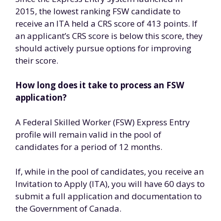
2015, the lowest ranking FSW candidate to
receive an ITA held a CRS score of 413 points. If
an applicant’s CRS score is below this score, they
should actively pursue options for improving
their score.
How long does it take to process an FSW
application?
A Federal Skilled Worker (FSW) Express Entry
profile will remain valid in the pool of
candidates for a period of 12 months.
If, while in the pool of candidates, you receive an
Invitation to Apply (ITA), you will have 60 days to
submit a full application and documentation to
the Government of Canada.