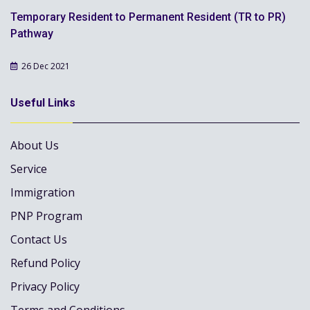
Temporary Resident to Permanent Resident (TR to PR)
Pathway
26 Dec 2021
Useful Links
About Us
Service
Immigration
PNP Program
Contact Us
Refund Policy
Privacy Policy