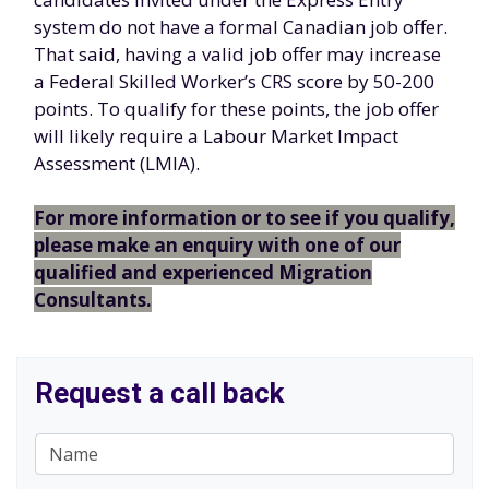
system do not have a formal Canadian job offer.
That said, having a valid job offer may increase
a Federal Skilled Worker’s CRS score by 50-200
points. To qualify for these points, the job offer
will likely require a Labour Market Impact
Assessment (LMIA).
For more information or to see if you qualify,
please make an enquiry with one of our
qualified and experienced Migration
Consultants.
Request a call back