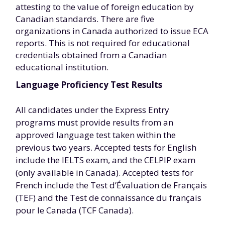
attesting to the value of foreign education by
Canadian standards. There are five
organizations in Canada authorized to issue ECA
reports. This is not required for educational
credentials obtained from a Canadian
educational institution.
Language Proficiency Test Results
All candidates under the Express Entry
programs must provide results from an
approved language test taken within the
previous two years. Accepted tests for English
include the IELTS exam, and the CELPIP exam
(only available in Canada). Accepted tests for
French include the Test d’Évaluation de Français
(TEF) and the Test de connaissance du français
pour le Canada (TCF Canada).