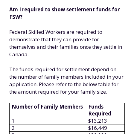
Am I required to show settlement funds for
FSW?
Federal Skilled Workers are required to
demonstrate that they can provide for
themselves and their families once they settle in
Canada.
The funds required for settlement depend on
the number of family members included in your
application. Please refer to the below table for
the amount required for your family size.
Number of Family Members
Funds
Required
1
$13,213
2
$16,449