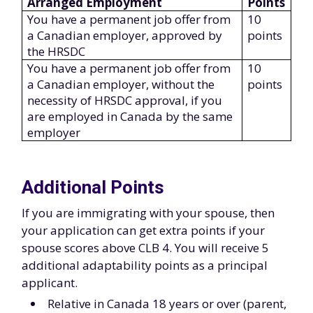
Arranged Employment
Points
You have a permanent job offer from
10
a Canadian employer, approved by
points
the HRSDC
You have a permanent job offer from
10
a Canadian employer, without the
points
necessity of HRSDC approval, if you
are employed in Canada by the same
employer
Additional Points
If you are immigrating with your spouse, then
your application can get extra points if your
spouse scores above CLB 4. You will receive 5
additional adaptability points as a principal
applicant.
Relative in Canada 18 years or over (parent,