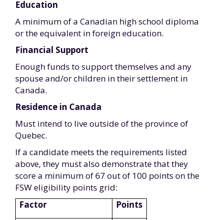
Education
A minimum of a Canadian high school diploma
or the equivalent in foreign education.
Financial Support
Enough funds to support themselves and any
spouse and/or children in their settlement in
Canada.
Residence in Canada
Must intend to live outside of the province of
Quebec.
If a candidate meets the requirements listed
above, they must also demonstrate that they
score a minimum of 67 out of 100 points on the
FSW eligibility points grid:
Factor
Points