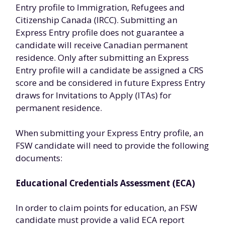
Entry profile to Immigration, Refugees and
Citizenship Canada (IRCC). Submitting an
Express Entry profile does not guarantee a
candidate will receive Canadian permanent
residence. Only after submitting an Express
Entry profile will a candidate be assigned a CRS
score and be considered in future Express Entry
draws for Invitations to Apply (ITAs) for
permanent residence.
When submitting your Express Entry profile, an
FSW candidate will need to provide the following
documents:
Educational Credentials Assessment (ECA)
In order to claim points for education, an FSW
candidate must provide a valid ECA report