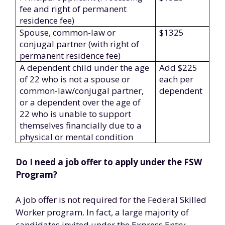
fee and right of permanent
residence fee)
Spouse, common-law or
$1325
conjugal partner (with right of
permanent residence fee)
A dependent child under the age
Add $225
of 22 who is not a spouse or
each per
common-law/conjugal partner,
dependent
or a dependent over the age of
22 who is unable to support
themselves financially due to a
physical or mental condition
Do I need a job offer to apply under the FSW
Program?
A job offer is not required for the Federal Skilled
Worker program. In fact, a large majority of
candidates invited under the Express Entry