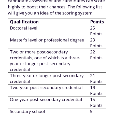
candidate assessment and candidates can score
highly to boost their chances. The following list
will give you an idea of the scoring system:
Qualification
Points
Doctoral level
25
Points
Master's level or professional degree
23
Points
Two or more post-secondary
22
credentials, one of which is a three-
Points
year or longer post-secondary
credential
Three-year or longer post-secondary
21
credential
Points
Two-year post-secondary credential
19
Points
One-year post-secondary credential
15
Points
Secondary school
5