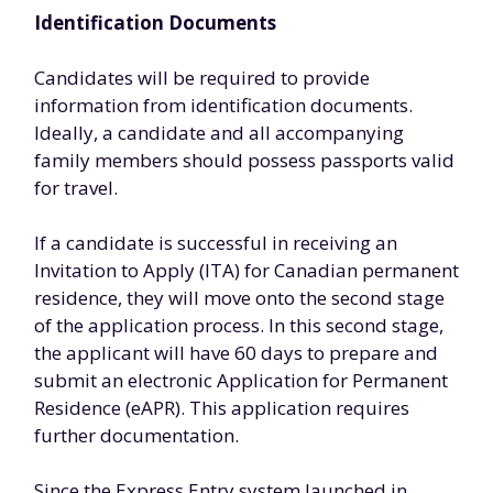
Identification Documents
Candidates will be required to provide
information from identification documents.
Ideally, a candidate and all accompanying
family members should possess passports valid
for travel.
If a candidate is successful in receiving an
Invitation to Apply (ITA) for Canadian permanent
residence, they will move onto the second stage
of the application process. In this second stage,
the applicant will have 60 days to prepare and
submit an electronic Application for Permanent
Residence (eAPR). This application requires
further documentation.
Since the Express Entry system launched in