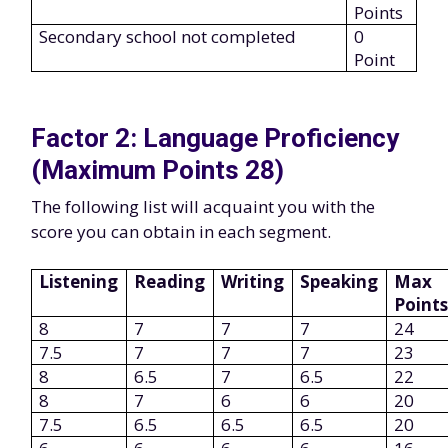
Points
Secondary school not completed
0
Point
Factor 2: Language Proficiency
(Maximum Points 28)
The following list will acquaint you with the
score you can obtain in each segment.
Listening
Reading
Writing
Speaking
Max
Point
8
7
7
7
24
7.5
7
7
7
23
8
6.5
7
6.5
22
8
7
6
6
20
7.5
6.5
6.5
6.5
20