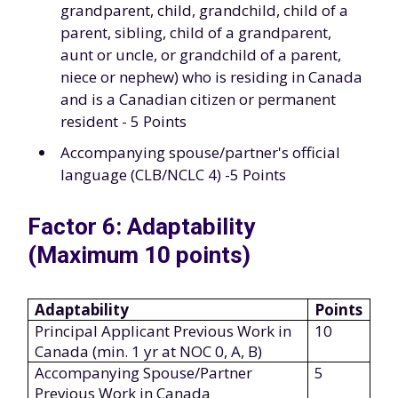
grandparent, child, grandchild, child of a
parent, sibling, child of a grandparent,
aunt or uncle, or grandchild of a parent,
niece or nephew) who is residing in Canada
and is a Canadian citizen or permanent
resident - 5 Points
Accompanying spouse/partner's official
language (CLB/NCLC 4) -5 Points
Factor 6: Adaptability
(Maximum 10 points)
Adaptability
Points
Principal Applicant Previous Work in
10
Canada (min. 1 yr at NOC 0, A, B)
Accompanying Spouse/Partner
5
Previous Work in Canada