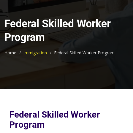
Federal Skilled Worker
Program
Home
Immigration
Federal Skilled Worker Program
Federal Skilled Worker
Program