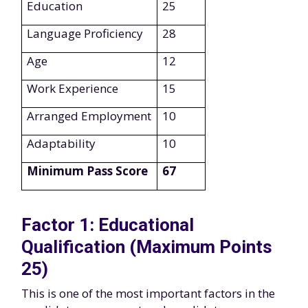
Education
25
Language Proficiency
28
Age
12
Work Experience
15
Arranged Employment
10
Adaptability
10
Minimum Pass Score
67
Factor 1: Educational
Qualification (Maximum Points
25)
This is one of the most important factors in the