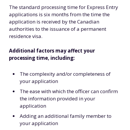
The standard processing time for Express Entry
applications is six months from the time the
application is received by the Canadian
authorities to the issuance of a permanent
residence visa.
Additional factors may affect your
processing time, including:
The complexity and/or completeness of
your application
The ease with which the officer can confirm
the information provided in your
application
Adding an additional family member to
your application