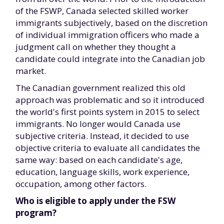
of the FSWP, Canada selected skilled worker
immigrants subjectively, based on the discretion
of individual immigration officers who made a
judgment call on whether they thought a
candidate could integrate into the Canadian job
market.
The Canadian government realized this old
approach was problematic and so it introduced
the world's first points system in 2015 to select
immigrants. No longer would Canada use
subjective criteria. Instead, it decided to use
objective criteria to evaluate all candidates the
same way: based on each candidate's age,
education, language skills, work experience,
occupation, among other factors.
Who is eligible to apply under the FSW
program?